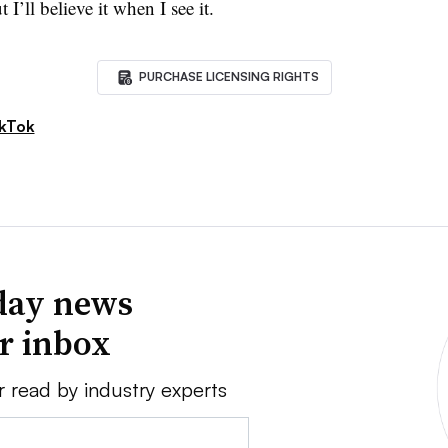
I’ll believe it when I see it.
PURCHASE LICENSING RIGHTS
kTok
day news
ur inbox
r read by industry experts