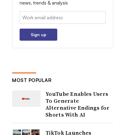
news, trends & analysis
Email:
Sign up
MOST POPULAR
YouTube Enables Users
To Generate
Alternative Endings for
Shorts With AI
TikTok Launches