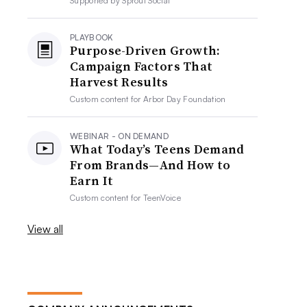
Supported by
Sprout Social
PLAYBOOK
Purpose-Driven Growth:
Campaign Factors That
Harvest Results
Custom content for
Arbor Day Foundation
WEBINAR - ON DEMAND
What Today’s Teens Demand
From Brands—And How to
Earn It
Custom content for
TeenVoice
View all