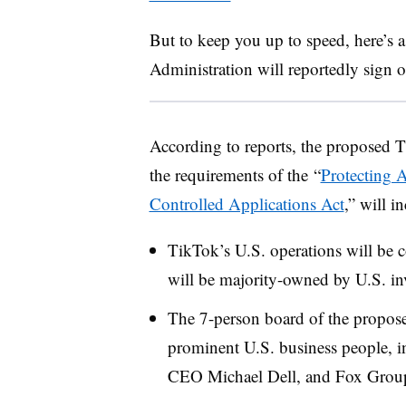
But to keep you up to speed, here’s
Administration will reportedly sign o
According to reports, the proposed T
the requirements of
the
“
Protecting 
Controlled Applications Act
,”
will in
TikTok’s U.S. operations will be c
will be majority-owned by U.S. in
The 7-person board of the propose
prominent U.S. business people, i
CEO Michael Dell, and Fox Gro