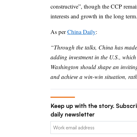
constructive”, though the CCP remain
interests and growth in the long term
As per
China Daily
:
“Through the talks, China has made 
adding investment in the U.S., which 
Washington should shape an inviting c
and achieve a win-win situation, rat
Keep up with the story. Subscr
daily newsletter
Email: