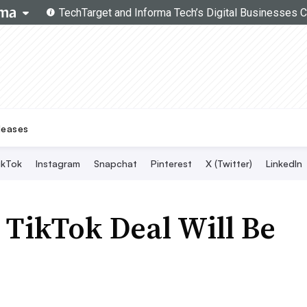
Topics
Search
Live Twitter Chat
SMT Experts
Become a Contributor
leases
ikTok
Instagram
Snapchat
Pinterest
X (Twitter)
LinkedIn
TikTok Deal Will Be