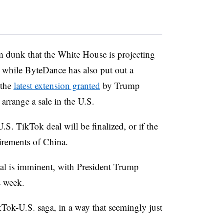
am dunk that the White House is projecting
 while ByteDance has also put out a
 the
latest extension granted
by Trump
arrange a sale in the U.S.
.S. TikTok deal will be finalized, or if the
irements of China.
al is imminent, with President Trump
s week.
Tok-U.S. saga, in a way that seemingly just