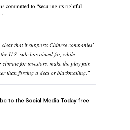
s committed to “securing its rightful
.”
clear that it supports Chinese companies’
the U.S. side has aimed for, while
limate for investors, make the play fair,
her than forcing a deal or blackmailing.”
ibe to the Social Media Today free