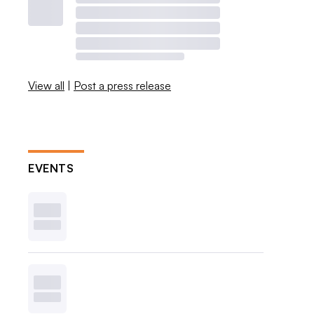
View all
|
Post a press release
EVENTS