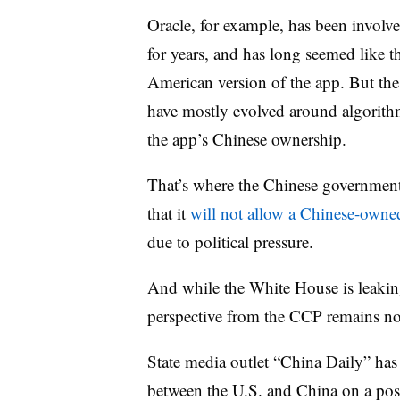
Oracle, for example, has been involve
for years, and has long seemed like th
American version of the app. But the 
have mostly evolved around algorithm
the app’s Chinese ownership.
That’s where the Chinese government 
that it
will not allow a Chinese-owned
due to political pressure.
And while the White House is leaking
perspective from the CCP remains n
State media outlet “China Daily” ha
between the U.S. and China on a pos