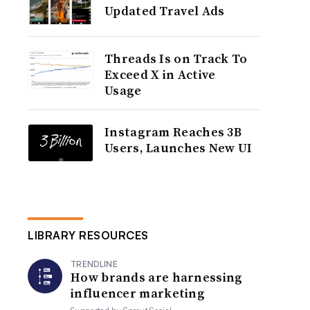
Updated Travel Ads
Threads Is on Track To
Exceed X in Active
Usage
Instagram Reaches 3B
Users, Launches New UI
LIBRARY RESOURCES
TRENDLINE
How brands are harnessing
influencer marketing