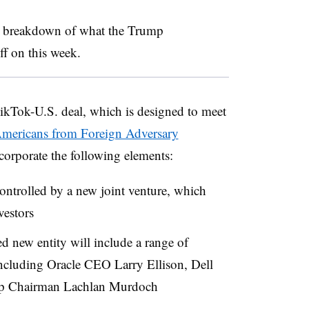
 a breakdown of what the Trump
ff on this week.
ikTok-U.S. deal, which is designed to meet
Americans from Foreign Adversary
corporate the following elements:
ontrolled by a new joint venture, which
vestors
d new entity will include a range of
ncluding Oracle CEO Larry Ellison, Dell
up Chairman Lachlan Murdoch