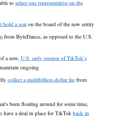
able to
select one representative on the
t hold a seat
on the board of the new entity
hm
from ByteDance
, as opposed to the U.S.
 of a new,
U.S. only version of TikTok’s
n maintain ongoing
edly
collect a multibillion-dollar fee
from
at’s been floating around for some time,
o have a deal in place for TikTok
back in