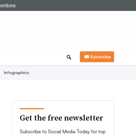
Subscribe
Infographics
Get the free newsletter
Subscribe to Social Media Today for top