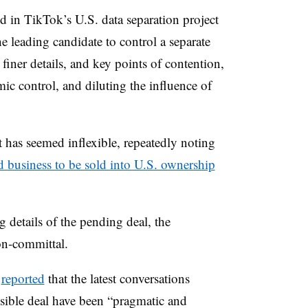
d in TikTok’s U.S. data separation project
e leading candidate to control a separate
finer details, and key points of contention,
ic control, and diluting the influence of
has seemed inflexible, repeatedly noting
 business to be sold into U.S. ownership
 details of the pending deal, the
on-committal.
s
reported
that the latest conversations
sible deal have been
“pragmatic and