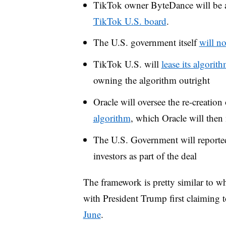
TikTok owner ByteDance will be 
TikTok U.S. board
.
The U.S. government itself
will no
TikTok U.S. will
lease its algorit
owning the algorithm outright
Oracle will oversee the re-creation
algorithm
, which Oracle will the
The U.S. Government will
report
investors
as part of the deal
The framework is pretty similar to wh
with President Trump first claiming t
June
.