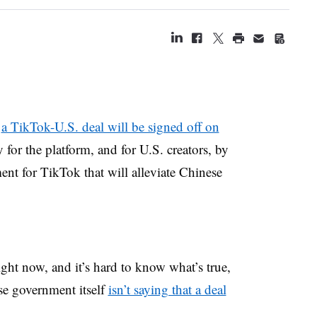
t
a TikTok-U.S. deal will be signed off on
y for the platform, and for U.S. creators, by
nt for TikTok that will alleviate Chinese
right now, and it’s hard to know what’s true,
se government itself
isn’t saying that a deal