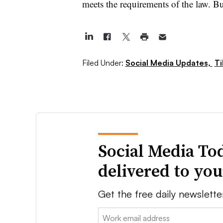
meets the requirements of the law. But 
Filed Under:
Social Media Updates,
Ti
Social Media To
delivered to yo
Get the free daily newslette
Email: