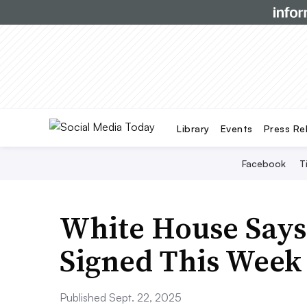
Library
Events
Press Re
Facebook
T
White House Says 
Signed This Week
Published Sept. 22, 2025