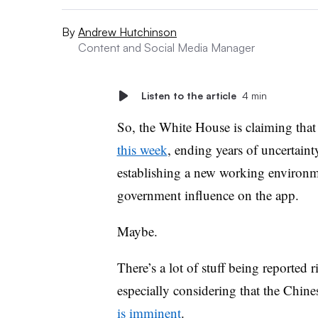
By
Andrew Hutchinson
Content and Social Media Manager
Listen to the article
4 min
So, the White House is claiming tha
this week
, ending years of uncertaint
establishing a new working environme
government influence on the app.
Maybe.
There’s a lot of stuff being reported 
especially considering that the Chine
is imminent
.