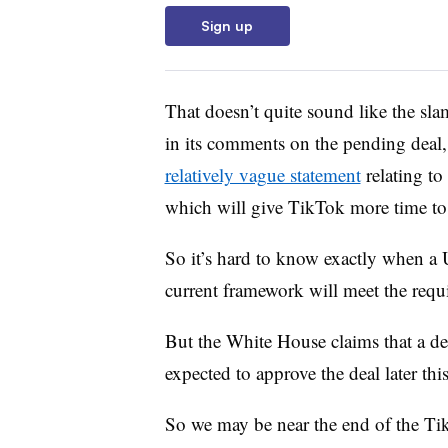
Sign up
That doesn’t quite sound like the sl
in its comments on the pending deal,
relatively vague statement
relating to
which will give TikTok more time to 
So it’s hard to know exactly when a U
current framework will meet the requ
But the White House claims that a de
expected to approve the deal later thi
So we may be near the end of the Tik