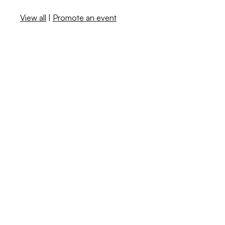
View all
|
Promote an event