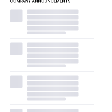
COMPANY ANNOUNCEMENTS